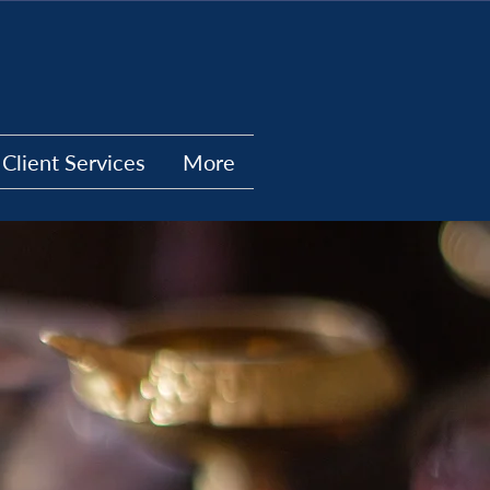
Client Services
More