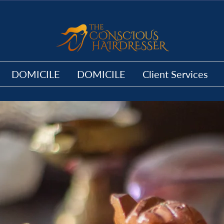
DOMICILE
DOMICILE
Client Services