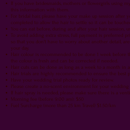
If you have bridesmaids, mothers or flowergirls using my
this information with them.
For bridal hair, please have your make up session after yo
completed to allow the hair to settle so it can be touche
You can eat before, during and after your hair session, 
To avoid adding extra stress, full payment is preferred p
so that you don't have to worry about another detail, are
your day.
Hair colour is recommended
to be done 1 week before t
the colour is fresh and can be corrected if needed.
Hair cuts can be done as long as a week to a month in 
Hair trials are highly recommended to ensure the best 
Have your wedding trial photos ready for review.
Please create a no-scent environment for your wedding 
If hair spray is needed, please make sure there is a vent
Morning fee (before 9:00 am): $50
Fuel Surcharge (more than 25 km Travel) $1.50/km