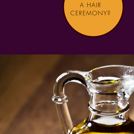
A HAIR
CEREMONY?