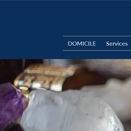
DOMICILE
Services