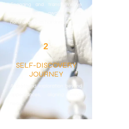
Engaging and transformative
sessions to awaken their
natural gifts as hairdressers
2
SELF-DISCOVERY
JOURNEY
A profound exploration beyond
appearances, aligning mind,
​.
heart
3