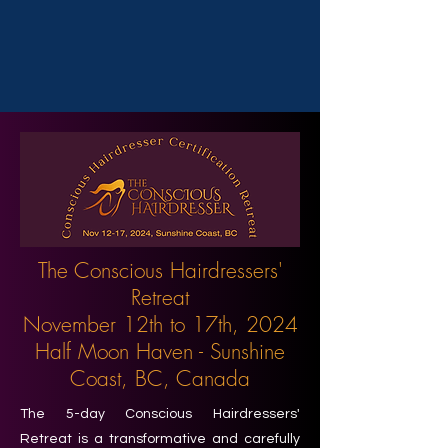
The Conscious Hairdressers'
Retreat
November 12th to 17th, 2024
Half Moon Haven - Sunshine
Coast, BC, Canada
The 5-day Conscious Hairdressers'
Retreat is a transformative and carefully