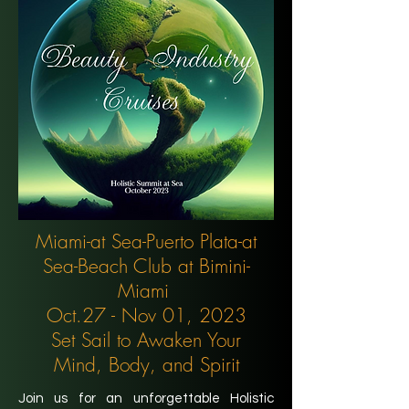
Miami-at Sea-Puerto Plata-at
Sea-Beach Club at Bimini-
Miami
Oct.27 - Nov 01, 2023
Set Sail to Awaken Your
Mind, Body, and Spirit
Join us for an unforgettable Holistic