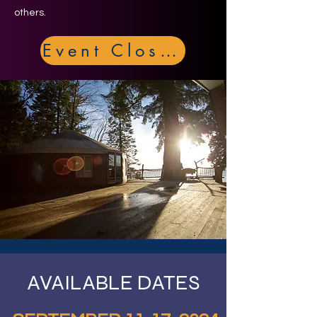
others.
Event Closed
AVAILABLE DATES