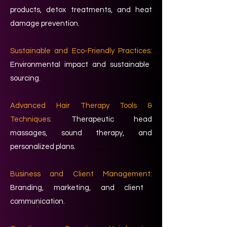
products, detox treatments, and heat
damage prevention.
Sustainable and Eco-Friendly Practices:
Environmental impact and sustainable
sourcing.
Advanced Hair Therapy Tools &
Techniques:
Therapeutic head
massages, sound therapy, and
personalized plans.
Business and Client Management:
Branding, marketing, and client
communication.