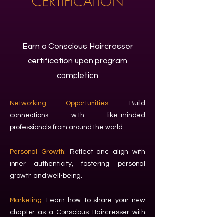
CERTIFICATION
Earn a Conscious Hairdresser
certification upon program
completion
Networking Opportunities:
Build
connections with like-minded
professionals from around the world.
Personal Growth:
Reflect and align with
inner authenticity, fostering personal
growth and well-being.
Marketing:
Learn how to share your new
chapter as a Conscious Hairdresser with