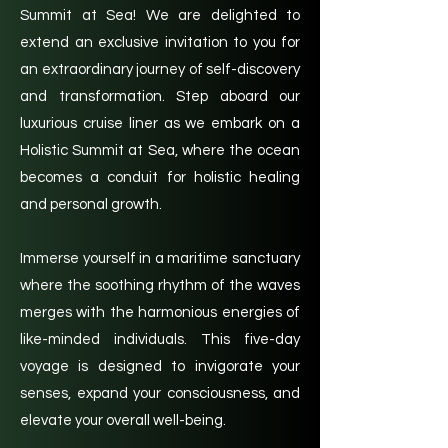
Summit at Sea! We are delighted to
extend an exclusive invitation to you for
an extraordinary journey of self-discovery
and transformation. Step aboard our
luxurious cruise liner as we embark on a
Holistic Summit at Sea, where the ocean
becomes a conduit for holistic healing
and personal growth.
Immerse yourself in a maritime sanctuary
where the soothing rhythm of the waves
merges with the harmonious energies of
like-minded individuals. This five-day
voyage is designed to invigorate your
senses, expand your consciousness, and
elevate your overall well-being.