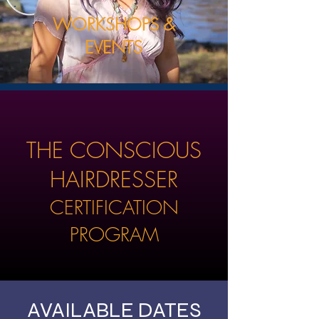
WORKSHOPS &
EVENTS
THE CONSCIOUS
HAIRDRESSER
CERTIFICATION
PROGRAM
AVAILABLE DATES