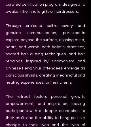
curated certification program designed to
awaken the innate gifts of hairdressers.
Through profound self-discovery and
genuine communication, participants
explore beyond the surface, aligning mind,
heart, and womb. With holistic practices,
sacred hair cutting techniques, and hair
readings inspired by Shamanism and
Chinese Feng Shui, attendees emerge as
conscious stylists, creating meaningful and
healing experiences for their clients.
The retreat fosters personal growth,
empowerment, and inspiration, leaving
participants with a deeper connection to
their craft and the ability to bring positive
change to their lives and the lives of