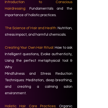
Introduction to Conscious
Hairdressing:
Fundamentals and the
importance of holistic practices.
The Science of Hair and Health:
Nutrition,
stress impact, and harmful chemicals.
Creating Your Own Hair Ritual:
How to ask
Intelligent questions, Evoke authenticity,
Using the perfect metaphysical tool &
Why
Mindfulness and Stress Reduction
Techniques: Meditation, deep breathing,
and creating a calming salon
environment.
Holistic Hair Care Practices:
Organic