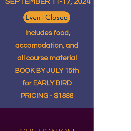
SEPTEMBER 11-17, 2024
Event Closed
Includes food,
accomodation, and
all course material
BOOK BY JULY 15th
for EARLY BIRD
PRICING - $1888