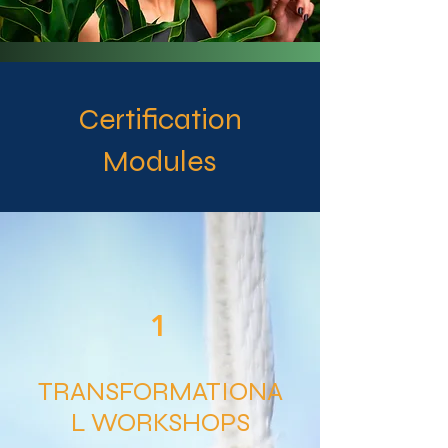
Certification
Modules
1
TRANSFORMATIONA
L WORKSHOPS