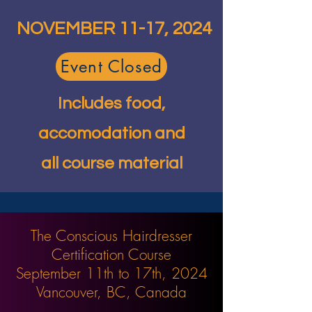
NOVEMBER 11-17, 2024
Event Closed
Includes food,
accomodation and
all course material
The Conscious Hairdresser
Certification Course
September 11th to 17th, 2024
Vancouver, BC, Canada