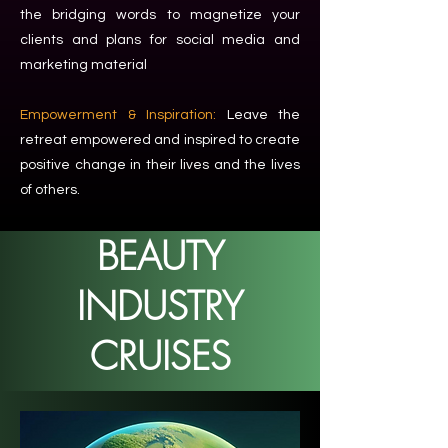
the bridging words to magnetize your
clients and plans for social media and
marketing material
Empowerment & Inspiration:
Leave the
retreat empowered and inspired to create
positive change in their lives and the lives
of others.
BEAUTY
INDUSTRY
CRUISES