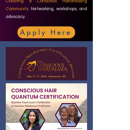
Creating a Conscious Hairdressing
Community:
Networking, workshops, and
advocacy.
Apply Here