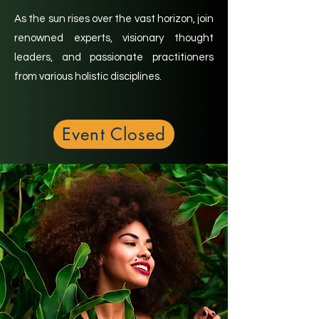
As the sun rises over the vast horizon, join
renowned experts, visionary thought
leaders, and passionate practitioners
from various holistic disciplines.
Event Closed