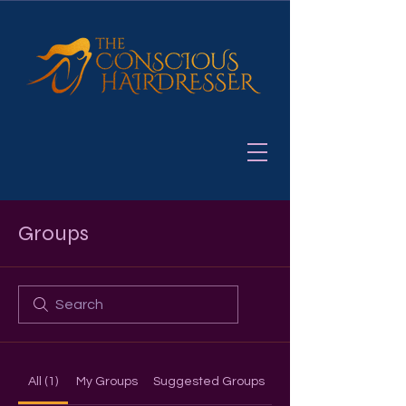
Groups
All (1)
My Groups
Suggested Groups