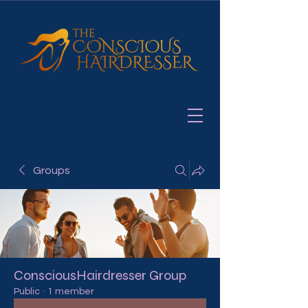
Groups
ConsciousHairdresser Group
Public
·
1 member