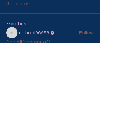
Read more
Members
michael96956
Follow
michael96956
See All Members (1)
Contact Me To Craft Your
Special Day
mona@theconscioushairdresser.com
© 2025 The Conscious