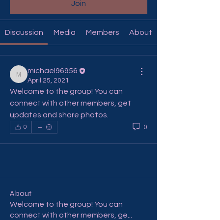
Join
Discussion
Media
Members
About
michael96956
michael96956
April 25, 2021
Welcome to the group! You can 
connect with other members, get 
updates and share photos.
0
0
About
Welcome to the group! You can
connect with other members, ge
...